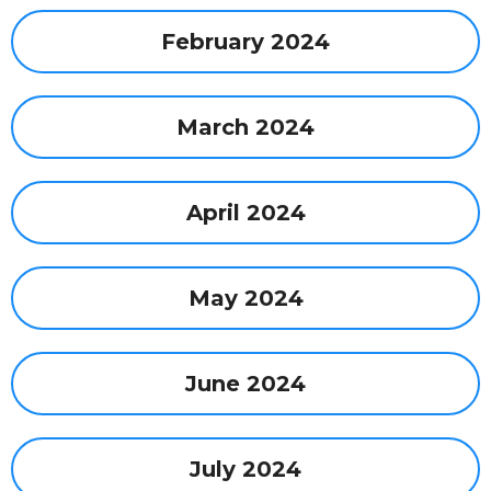
February 2024
March 2024
April 2024
May 2024
June 2024
July 2024