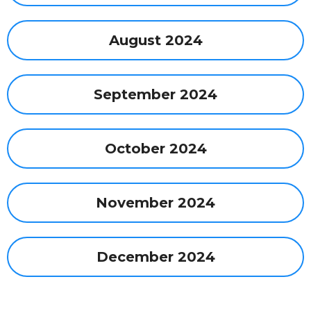
August 2024
September 2024
October 2024
November 2024
December 2024