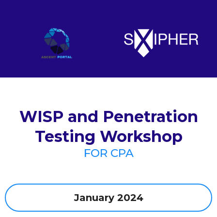
WISP and Penetration
Testing Workshop
FOR CPA
January 2024